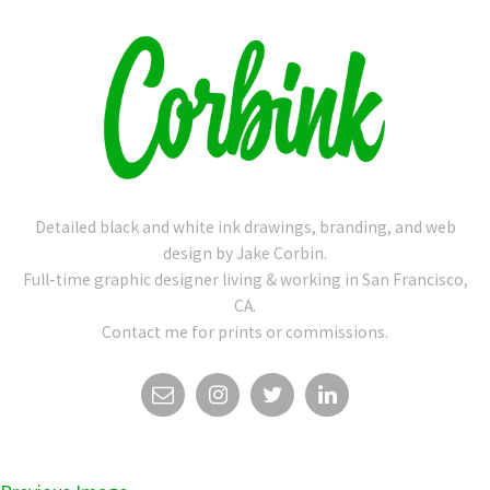
Detailed black and white ink drawings, branding, and web
design by Jake Corbin.
Full-time graphic designer living & working in San Francisco,
CA.
Contact me for prints or commissions.
EMAIL
INSTAGRAM
TWITTER
LINKEDIN