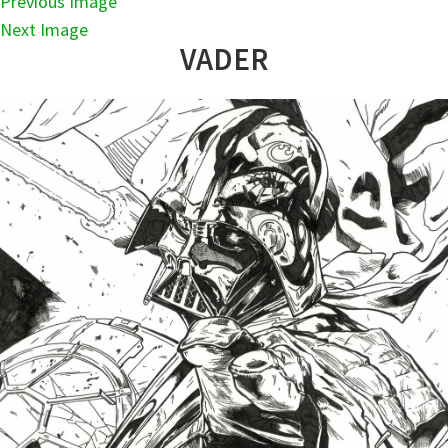
Previous Image
Next Image
VADER