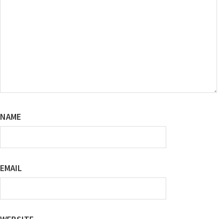
NAME
EMAIL