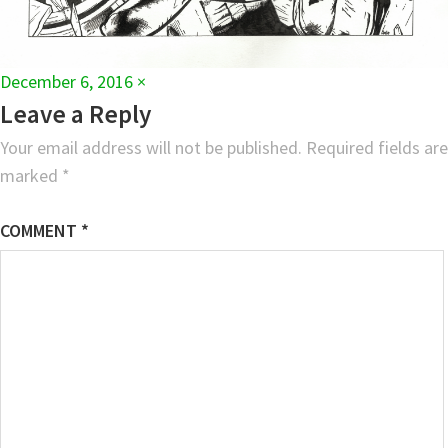
Full
December 6, 2016
×
size
Leave a Reply
Your email address will not be published.
Required fields are
marked
*
COMMENT
*