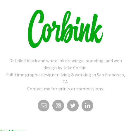
Detailed black and white ink drawings, branding, and web
design by Jake Corbin.
Full-time graphic designer living & working in San Francisco,
CA.
Contact me for prints or commissions.
EMAIL
INSTAGRAM
TWITTER
LINKEDIN