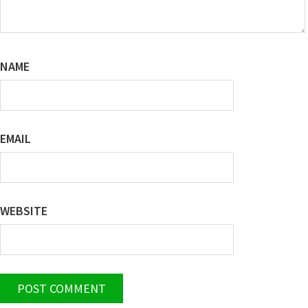
NAME
EMAIL
WEBSITE