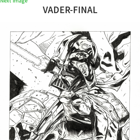
Next Image
VADER-FINAL