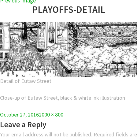
Previous Image
PLAYOFFS-DETAIL
Detail of Eutaw Street
Close-up of Eutaw Street, black & white ink illustration
Full
October 27, 2016
2000 × 800
size
Leave a Reply
Your email address will not be published.
Required fields are