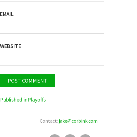
EMAIL
WEBSITE
POST
Published in
Playoffs
NAVIGATION
Contact:
jake@corbink.com