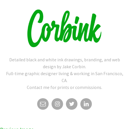
Detailed black and white ink drawings, branding, and web
design by Jake Corbin.
Full-time graphic designer living & working in San Francisco,
CA.
Contact me for prints or commissions.
EMAIL
INSTAGRAM
TWITTER
LINKEDIN