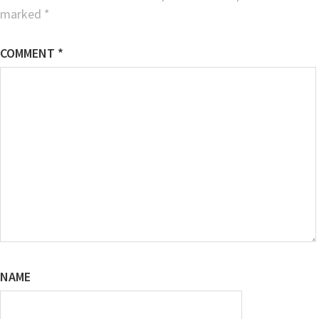
marked
*
COMMENT
*
NAME