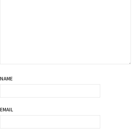
NAME
EMAIL