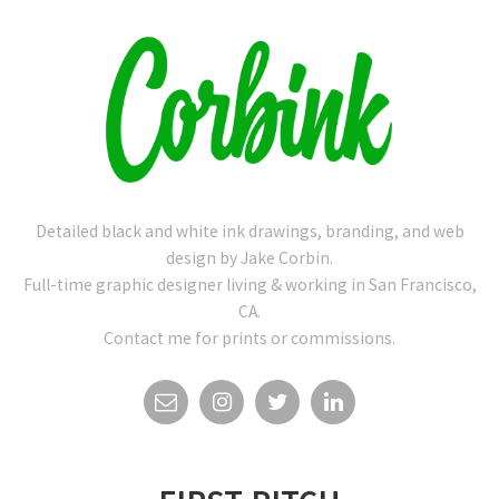
Detailed black and white ink drawings, branding, and web
design by Jake Corbin.
Full-time graphic designer living & working in San Francisco,
CA.
Contact me for prints or commissions.
EMAIL
INSTAGRAM
TWITTER
LINKEDIN