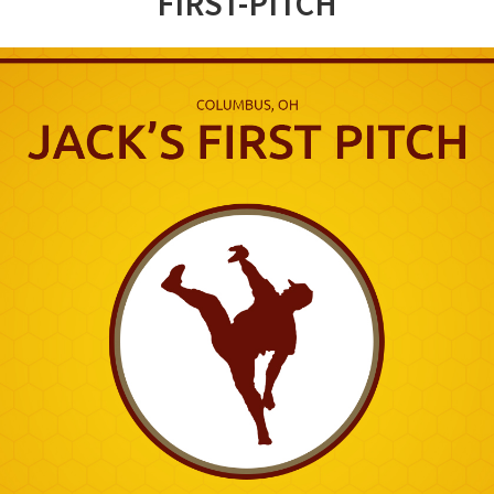
FIRST-PITCH