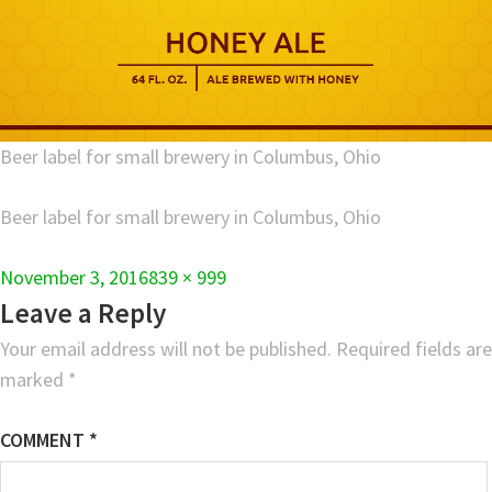
Beer label for small brewery in Columbus, Ohio
Beer label for small brewery in Columbus, Ohio
Full
November 3, 2016
839 × 999
size
Leave a Reply
Your email address will not be published.
Required fields are
marked
*
COMMENT
*