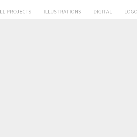
LL PROJECTS
ILLUSTRATIONS
DIGITAL
LOG