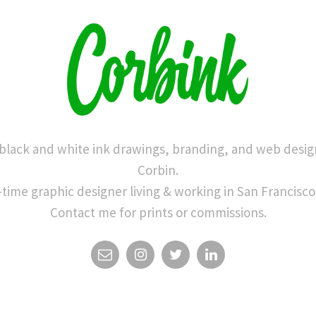
 black and white ink drawings, branding, and web desig
Corbin.
-time graphic designer living & working in San Francisco
Contact me for prints or commissions.
EMAIL
INSTAGRAM
TWITTER
LINKEDIN