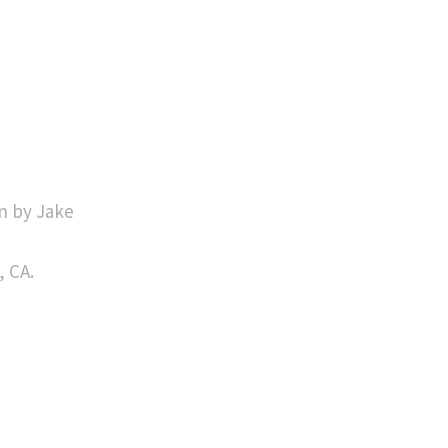
n by Jake
, CA.