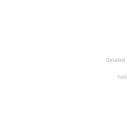
Detailed
Full