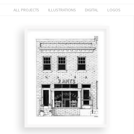
ALL PROJECTS
ILLUSTRATIONS
DIGITAL
LOGOS