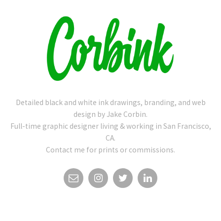
Detailed black and white ink drawings, branding, and web
design by Jake Corbin.
Full-time graphic designer living & working in San Francisco,
CA.
Contact me for prints or commissions.
EMAIL
INSTAGRAM
TWITTER
LINKEDIN