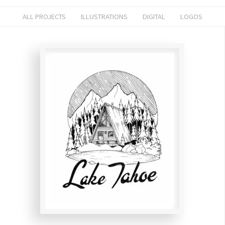
ALL PROJECTS
ILLUSTRATIONS
DIGITAL
LOGOS