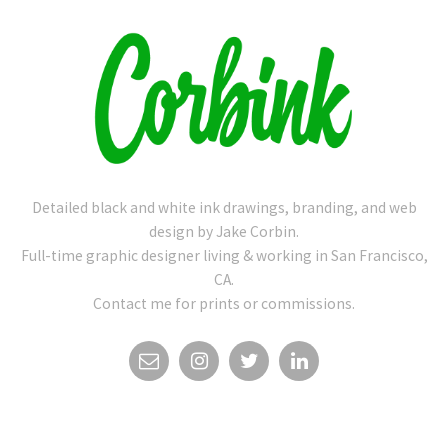
Detailed black and white ink drawings, branding, and web
design by Jake Corbin.
Full-time graphic designer living & working in San Francisco,
CA.
Contact me for prints or commissions.
EMAIL
INSTAGRAM
TWITTER
LINKEDIN