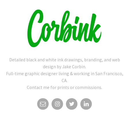
Detailed black and white ink drawings, branding, and web
design by Jake Corbin.
Full-time graphic designer living & working in San Francisco,
CA.
Contact me for prints or commissions.
EMAIL
INSTAGRAM
TWITTER
LINKEDIN