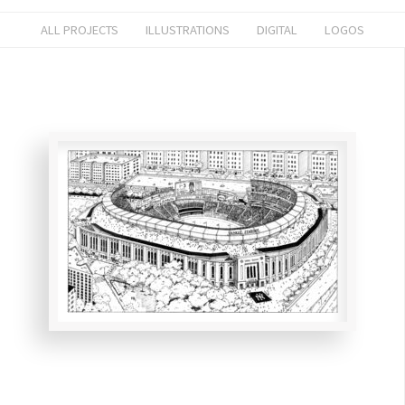
ALL PROJECTS
ILLUSTRATIONS
DIGITAL
LOGOS