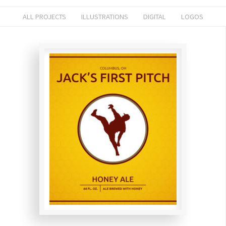
ALL PROJECTS
ILLUSTRATIONS
DIGITAL
LOGOS