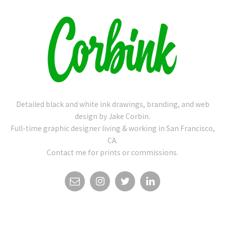
Detailed black and white ink drawings, branding, and web
design by Jake Corbin.
Full-time graphic designer living & working in San Francisco,
CA.
Contact me for prints or commissions.
EMAIL
INSTAGRAM
TWITTER
LINKEDIN