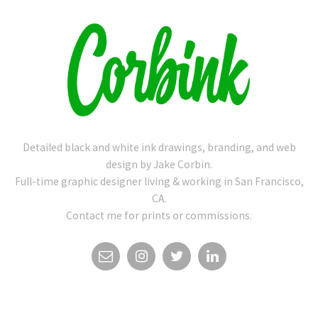
Detailed black and white ink drawings, branding, and web
design by Jake Corbin.
Full-time graphic designer living & working in San Francisco,
CA.
Contact me for prints or commissions.
EMAIL
INSTAGRAM
TWITTER
LINKEDIN