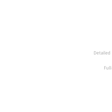
Detailed
Full