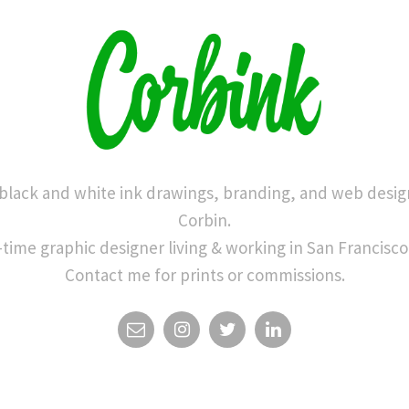
 black and white ink drawings, branding, and web desig
Corbin.
-time graphic designer living & working in San Francisco
Contact me for prints or commissions.
EMAIL
INSTAGRAM
TWITTER
LINKEDIN