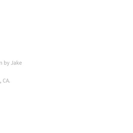
n by Jake
, CA.