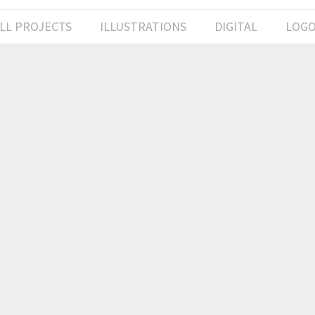
LL PROJECTS
ILLUSTRATIONS
DIGITAL
LOG