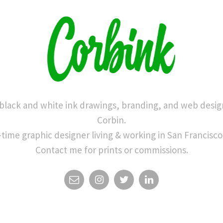
 black and white ink drawings, branding, and web desig
Corbin.
-time graphic designer living & working in San Francisco
Contact me for prints or commissions.
EMAIL
INSTAGRAM
TWITTER
LINKEDIN