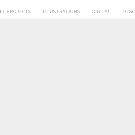
LL PROJECTS
ILLUSTRATIONS
DIGITAL
LOG