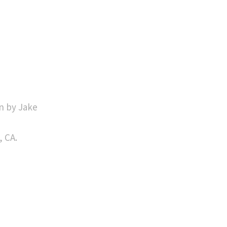
n by Jake
, CA.