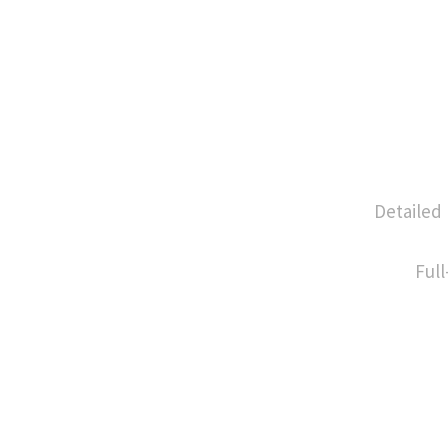
Detailed
Full