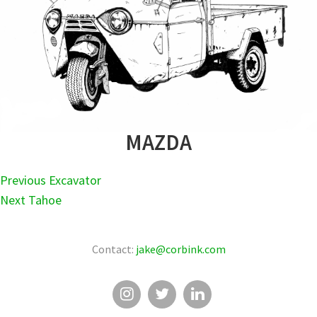
MAZDA
POST
Previous
Previous
Excavator
NAVIGATION
Next
post:
Next
Tahoe
post:
Contact:
jake@corbink.com