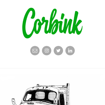
EMAIL
INSTAGRAM
TWITTER
LINKEDIN