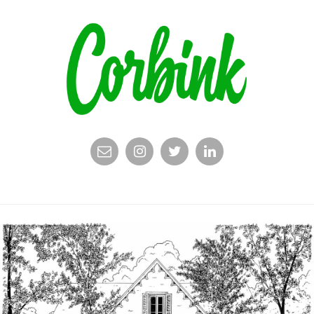
EMAIL
INSTAGRAM
TWITTER
LINKEDIN