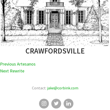
CRAWFORDSVILLE
POST
Previous
Previous
Artesanos
NAVIGATION
Next
post:
Next
Rewrite
post:
Contact:
jake@corbink.com